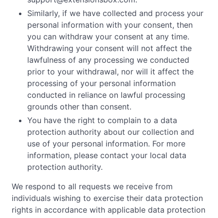
Similarly, if we have collected and process your
personal information with your consent, then
you can withdraw your consent at any time.
Withdrawing your consent will not affect the
lawfulness of any processing we conducted
prior to your withdrawal, nor will it affect the
processing of your personal information
conducted in reliance on lawful processing
grounds other than consent.
You have the right to complain to a data
protection authority about our collection and
use of your personal information. For more
information, please contact your local data
protection authority.
We respond to all requests we receive from
individuals wishing to exercise their data protection
rights in accordance with applicable data protection