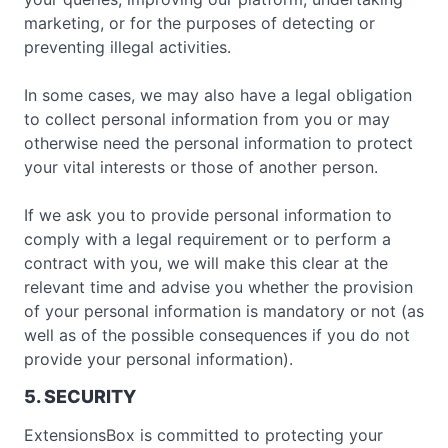
marketing, or for the purposes of detecting or
preventing illegal activities.
In some cases, we may also have a legal obligation
to collect personal information from you or may
otherwise need the personal information to protect
your vital interests or those of another person.
If we ask you to provide personal information to
comply with a legal requirement or to perform a
contract with you, we will make this clear at the
relevant time and advise you whether the provision
of your personal information is mandatory or not (as
well as of the possible consequences if you do not
provide your personal information).
5. SECURITY
ExtensionsBox is committed to protecting your