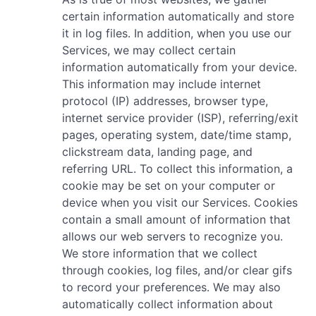
certain information automatically and store
it in log files. In addition, when you use our
Services, we may collect certain
information automatically from your device.
This information may include internet
protocol (IP) addresses, browser type,
internet service provider (ISP), referring/exit
pages, operating system, date/time stamp,
clickstream data, landing page, and
referring URL. To collect this information, a
cookie may be set on your computer or
device when you visit our Services. Cookies
contain a small amount of information that
allows our web servers to recognize you.
We store information that we collect
through cookies, log files, and/or clear gifs
to record your preferences. We may also
automatically collect information about