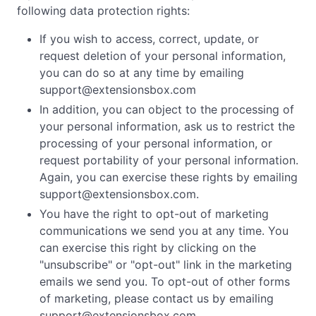
following data protection rights:
If you wish to access, correct, update, or
request deletion of your personal information,
you can do so at any time by emailing
support@extensionsbox.com
In addition, you can object to the processing of
your personal information, ask us to restrict the
processing of your personal information, or
request portability of your personal information.
Again, you can exercise these rights by emailing
support@extensionsbox.com
.
You have the right to opt-out of marketing
communications we send you at any time. You
can exercise this right by clicking on the
"unsubscribe" or "opt-out" link in the marketing
emails we send you. To opt-out of other forms
of marketing, please contact us by emailing
support@extensionsbox.com
.