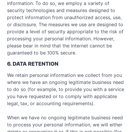
information. To do so, we employ a variety of
security technologies and measures designed to
protect information from unauthorized access, use,
or disclosure. The measures we use are designed to
provide a level of security appropriate to the risk of
processing your personal information. However,
please bear in mind that the Internet cannot be
guaranteed to be 100% secure.
6. DATA RETENTION
We retain personal information we collect from you
where we have an ongoing legitimate business need
to do so (for example, to provide you with a service
you have requested or to comply with applicable
legal, tax, or accounting requirements).
When we have no ongoing legitimate business need
to process your personal information, we will either
delete or anonymize it or, if this is not possible (for