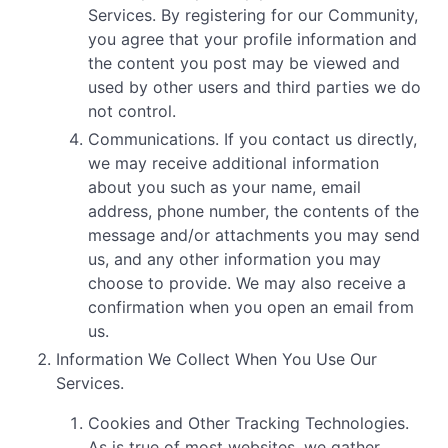
Services. By registering for our Community,
you agree that your profile information and
the content you post may be viewed and
used by other users and third parties we do
not control.
Communications. If you contact us directly,
we may receive additional information
about you such as your name, email
address, phone number, the contents of the
message and/or attachments you may send
us, and any other information you may
choose to provide. We may also receive a
confirmation when you open an email from
us.
Information We Collect When You Use Our
Services.
Cookies and Other Tracking Technologies.
As is true of most websites, we gather