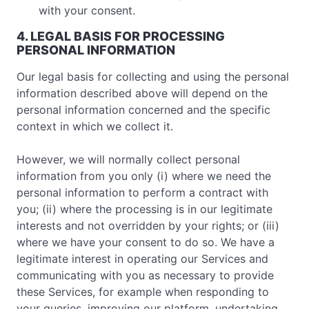
with your consent.
4. LEGAL BASIS FOR PROCESSING
PERSONAL INFORMATION
Our legal basis for collecting and using the personal
information described above will depend on the
personal information concerned and the specific
context in which we collect it.
However, we will normally collect personal
information from you only (i) where we need the
personal information to perform a contract with
you; (ii) where the processing is in our legitimate
interests and not overridden by your rights; or (iii)
where we have your consent to do so. We have a
legitimate interest in operating our Services and
communicating with you as necessary to provide
these Services, for example when responding to
your queries, improving our platform, undertaking