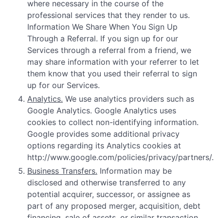
where necessary in the course of the
professional services that they render to us.
Information We Share When You Sign Up
Through a Referral. If you sign up for our
Services through a referral from a friend, we
may share information with your referrer to let
them know that you used their referral to sign
up for our Services.
Analytics.
We use analytics providers such as
Google Analytics. Google Analytics uses
cookies to collect non-identifying information.
Google provides some additional privacy
options regarding its Analytics cookies at
http://www.google.com/policies/privacy/partners/.
Business Transfers.
Information may be
disclosed and otherwise transferred to any
potential acquirer, successor, or assignee as
part of any proposed merger, acquisition, debt
financing, sale of assets, or similar transaction,