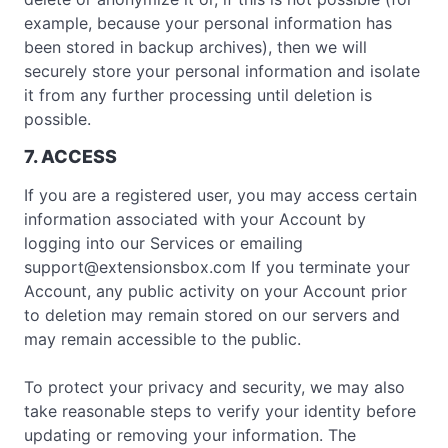
example, because your personal information has
been stored in backup archives), then we will
securely store your personal information and isolate
it from any further processing until deletion is
possible.
7. ACCESS
If you are a registered user, you may access certain
information associated with your Account by
logging into our Services or emailing
support@extensionsbox.com
If you terminate your
Account, any public activity on your Account prior
to deletion may remain stored on our servers and
may remain accessible to the public.
To protect your privacy and security, we may also
take reasonable steps to verify your identity before
updating or removing your information. The