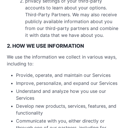
privacy settings of your third-party
accounts to learn about your options.
Third-Party Partners. We may also receive
publicly available information about you
from our third-party partners and combine
it with data that we have about you.
2. HOW WE USE INFORMATION
We use the information we collect in various ways,
including to:
Provide, operate, and maintain our Services
Improve, personalize, and expand our Services
Understand and analyze how you use our
Services
Develop new products, services, features, and
functionality
Communicate with you, either directly or
through one of our partners, including for