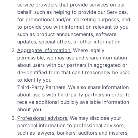
service providers that provide services on our
behalf, such as helping to provide our Services,
for promotional and/or marketing purposes, and
to provide you with information relevant to you
such as product announcements, software
updates, special offers, or other information.
Aggregate Information.
Where legally
permissible, we may use and share information
about users with our partners in aggregated or
de-identified form that can't reasonably be used
to identify you.
Third-Party Partners. We also share information
about users with third-party partners in order to
receive additional publicly available information
about you.
Professional advisors.
We may disclose your
personal information to professional advisors,
such as lawyers, bankers, auditors and insurers,