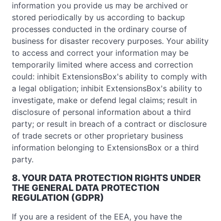
information you provide us may be archived or
stored periodically by us according to backup
processes conducted in the ordinary course of
business for disaster recovery purposes. Your ability
to access and correct your information may be
temporarily limited where access and correction
could: inhibit ExtensionsBox's ability to comply with
a legal obligation; inhibit ExtensionsBox's ability to
investigate, make or defend legal claims; result in
disclosure of personal information about a third
party; or result in breach of a contract or disclosure
of trade secrets or other proprietary business
information belonging to ExtensionsBox or a third
party.
8. YOUR DATA PROTECTION RIGHTS UNDER
THE GENERAL DATA PROTECTION
REGULATION (GDPR)
If you are a resident of the EEA, you have the