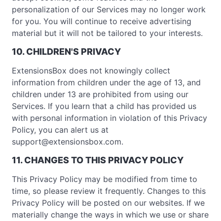
personalization of our Services may no longer work
for you. You will continue to receive advertising
material but it will not be tailored to your interests.
10. CHILDREN'S PRIVACY
ExtensionsBox does not knowingly collect
information from children under the age of 13, and
children under 13 are prohibited from using our
Services. If you learn that a child has provided us
with personal information in violation of this Privacy
Policy, you can alert us at
support@extensionsbox.com
.
11. CHANGES TO THIS PRIVACY POLICY
This Privacy Policy may be modified from time to
time, so please review it frequently. Changes to this
Privacy Policy will be posted on our websites. If we
materially change the ways in which we use or share