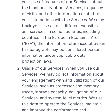
your use of features of our Services, about
the functionality of our Services, frequency
of visits, and other information related to
your interactions with the Services. We may
track your use across different websites
and services. In some countries, including
countries in the European Economic Area
("EEA"), the information referenced above in
this paragraph may be considered personal
information under applicable data
protection laws.
Usage of our Services. When you use our
Services, we may collect information about
your engagement with and utilization of our
Services, such as processor and memory
usage, storage capacity, navigation of our
Services, and system-level metrics. We use
this data to operate the Services, maintain
and improve the performance and