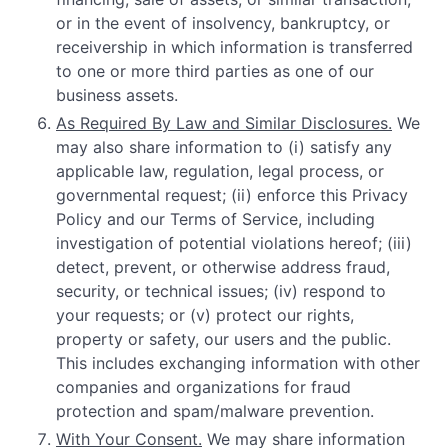
or in the event of insolvency, bankruptcy, or
receivership in which information is transferred
to one or more third parties as one of our
business assets.
As Required By Law and Similar Disclosures.
We
may also share information to (i) satisfy any
applicable law, regulation, legal process, or
governmental request; (ii) enforce this Privacy
Policy and our Terms of Service, including
investigation of potential violations hereof; (iii)
detect, prevent, or otherwise address fraud,
security, or technical issues; (iv) respond to
your requests; or (v) protect our rights,
property or safety, our users and the public.
This includes exchanging information with other
companies and organizations for fraud
protection and spam/malware prevention.
With Your Consent.
We may share information