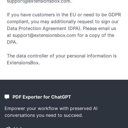
support@extensionsbox.com
.
If you have customers in the EU or need to be GDPR
compliant, you may additionally request to sign our
Data Protection Agreement (DPA). Please email us
at
support@extensionsbox.com
for a copy of the
DPA.
The data controller of your personal information is
ExtensionsBox.
PDF Exporter for ChatGPT
Empower your workflow with preserved AI
conversations you need to succeed.