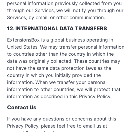
personal information previously collected from you
through our Services, we will notify you through our
Services, by email, or other communication.
12. INTERNATIONAL DATA TRANSFERS
ExtensionsBox is a global business operating in
United States. We may transfer personal information
to countries other than the country in which the
data was originally collected. These countries may
not have the same data protection laws as the
country in which you initially provided the
information. When we transfer your personal
information to other countries, we will protect that
information as described in this Privacy Policy.
Contact Us
If you have any questions or concerns about this
Privacy Policy, please feel free to email us at