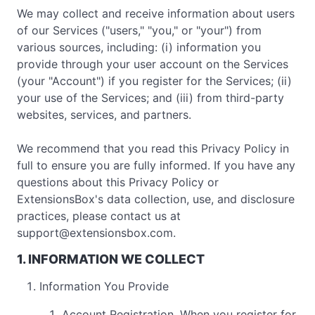
We may collect and receive information about users
of our Services ("users," "you," or "your") from
various sources, including: (i) information you
provide through your user account on the Services
(your "Account") if you register for the Services; (ii)
your use of the Services; and (iii) from third-party
websites, services, and partners.
We recommend that you read this Privacy Policy in
full to ensure you are fully informed. If you have any
questions about this Privacy Policy or
ExtensionsBox's data collection, use, and disclosure
practices, please contact us at
support@extensionsbox.com
.
1. INFORMATION WE COLLECT
Information You Provide
Account Registration. When you register for