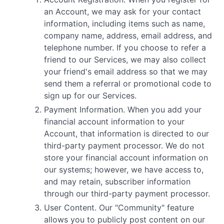
an Account, we may ask for your contact
information, including items such as name,
company name, address, email address, and
telephone number. If you choose to refer a
friend to our Services, we may also collect
your friend's email address so that we may
send them a referral or promotional code to
sign up for our Services.
Payment Information. When you add your
financial account information to your
Account, that information is directed to our
third-party payment processor. We do not
store your financial account information on
our systems; however, we have access to,
and may retain, subscriber information
through our third-party payment processor.
User Content. Our "Community" feature
allows you to publicly post content on our