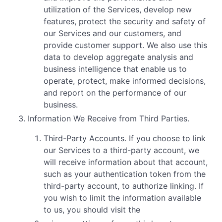
utilization of the Services, develop new
features, protect the security and safety of
our Services and our customers, and
provide customer support. We also use this
data to develop aggregate analysis and
business intelligence that enable us to
operate, protect, make informed decisions,
and report on the performance of our
business.
Information We Receive from Third Parties.
Third-Party Accounts. If you choose to link
our Services to a third-party account, we
will receive information about that account,
such as your authentication token from the
third-party account, to authorize linking. If
you wish to limit the information available
to us, you should visit the