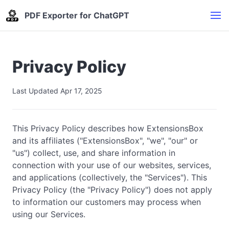
PDF Exporter for ChatGPT
Privacy Policy
Last Updated Apr 17, 2025
This Privacy Policy describes how ExtensionsBox
and its affiliates ("ExtensionsBox", "we", "our" or
"us") collect, use, and share information in
connection with your use of our websites, services,
and applications (collectively, the "Services"). This
Privacy Policy (the "Privacy Policy") does not apply
to information our customers may process when
using our Services.