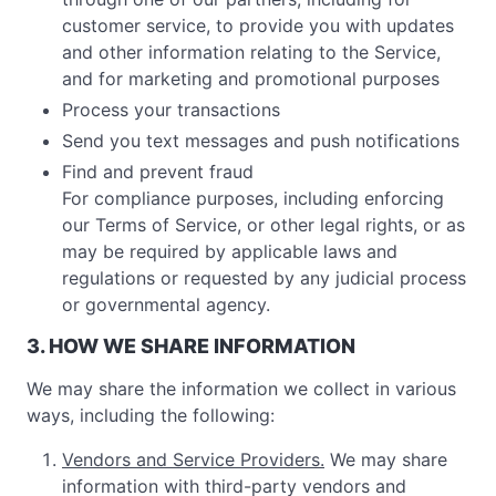
customer service, to provide you with updates
and other information relating to the Service,
and for marketing and promotional purposes
Process your transactions
Send you text messages and push notifications
Find and prevent fraud
For compliance purposes, including enforcing
our Terms of Service, or other legal rights, or as
may be required by applicable laws and
regulations or requested by any judicial process
or governmental agency.
3. HOW WE SHARE INFORMATION
We may share the information we collect in various
ways, including the following:
Vendors and Service Providers.
We may share
information with third-party vendors and