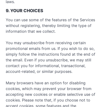
laws.
9. YOUR CHOICES
You can use some of the features of the Services
without registering, thereby limiting the type of
information that we collect.
You may unsubscribe from receiving certain
promotional emails from us. If you wish to do so,
simply follow the instructions found at the end of
the email. Even if you unsubscribe, we may still
contact you for informational, transactional,
account-related, or similar purposes.
Many browsers have an option for disabling
cookies, which may prevent your browser from
accepting new cookies or enable selective use of
cookies. Please note that, if you choose not to
accept cookies, some features and the